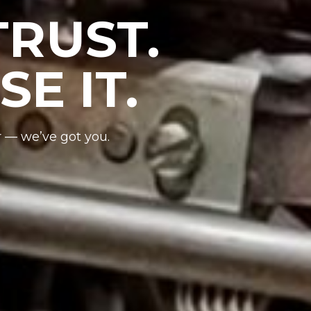
RUST.
E IT.
r — we’ve got you.