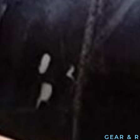
GEAR & 