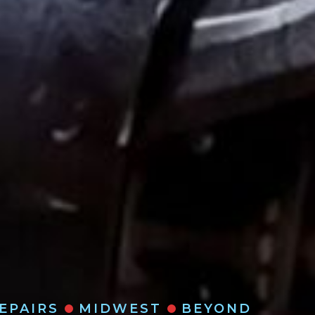
REPAIRS
MIDWEST
BEYOND