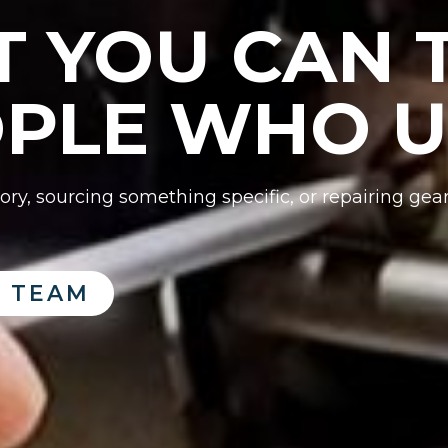
 YOU CAN T
PLE WHO US
ry, sourcing something specific, or repairing gea
 TEAM