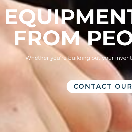
EQUIPMENT
FROM PEO
Whether you’re building out your invento
CONTACT OUR