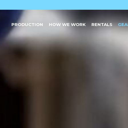
PRODUCTION
HOW WE WORK
RENTALS
GEA