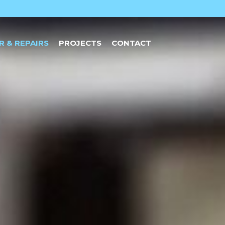
R & REPAIRS
PROJECTS
CONTACT