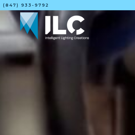
(847) 933-9792