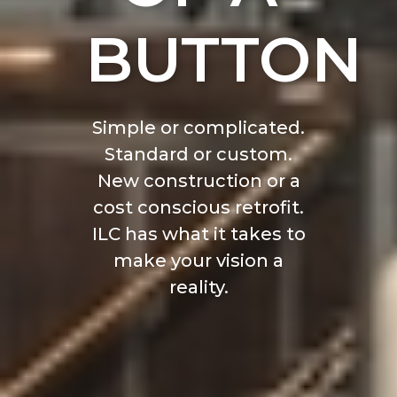
BUTTON
Simple or complicated.
Standard or custom.
New construction or a
cost conscious retrofit.
ILC has what it takes to
make your vision a
reality.