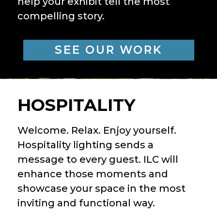
help your exhibit tell the most
compelling story.
SEE OUR WORK
HOSPITALITY
Welcome. Relax. Enjoy yourself.
Hospitality lighting sends a
message to every guest. ILC will
enhance those moments and
showcase your space in the most
inviting and functional way.