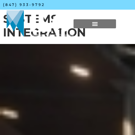
(847) 933-9792
SYSTEMS
INTEGRATION