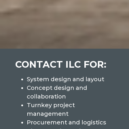
CONTACT ILC FOR:
System design and layout
Concept design and
collaboration
Turnkey project
management
Procurement and logistics