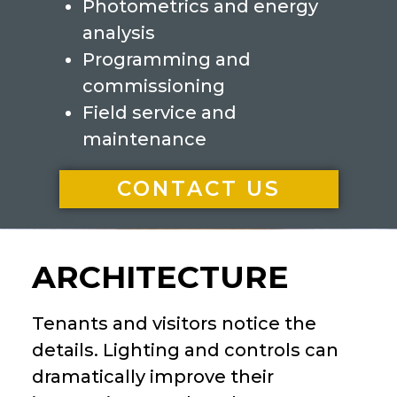
Photometrics and energy
analysis
Programming and
commissioning
Field service and
maintenance
CONTACT US
ARCHITECTURE
Tenants and visitors notice the
details. Lighting and controls can
dramatically improve their