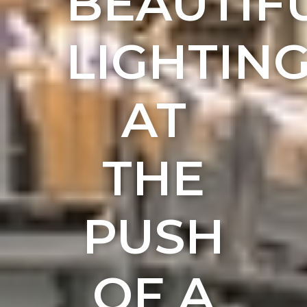
BEAUTIF
LIGHTIN
AT
THE
PUSH
OF A