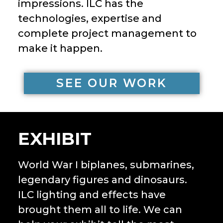
impressions. ILC has the
technologies, expertise and
complete project management to
make it happen.
SEE OUR WORK
EXHIBIT
World War I biplanes, submarines,
legendary figures and dinosaurs.
ILC lighting and effects have
brought them all to life. We can