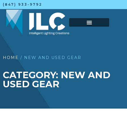
(847) 933-9792
HOME
/ NEW AND USED GEAR
CATEGORY: NEW AND
USED GEAR