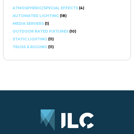
ATMOSPHERIC/SPECIAL EFFECTS
(4)
AUTOMATED LIGHTING
(18)
MEDIA SERVERS
(1)
OUTDOOR RATED FIXTURES
(10)
STATIC LIGHTING
(11)
TRUSS & RIGGING
(11)