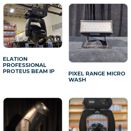
ELATION
PROFESSIONAL
PROTEUS BEAM IP
PIXEL RANGE MICRO
WASH