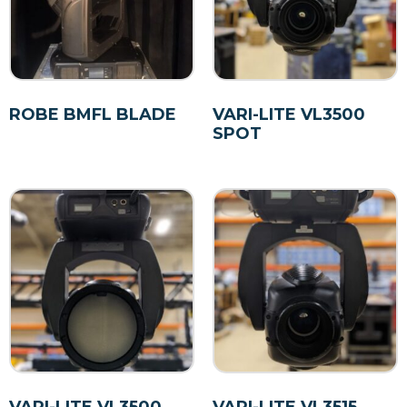
ROBE BMFL BLADE
VARI-LITE VL3500
SPOT