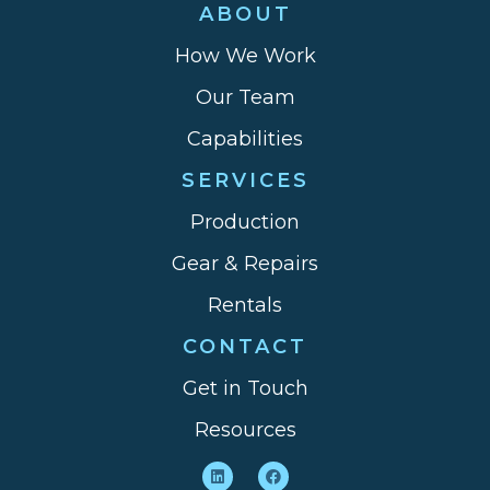
ABOUT
How We Work
Our Team
Capabilities
SERVICES
Production
Gear & Repairs
Rentals
CONTACT
Get in Touch
Resources