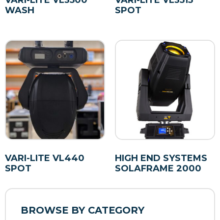
VARI-LITE VL3500
VARI-LITE VL3515
WASH
SPOT
VARI-LITE VL440
HIGH END SYSTEMS
SPOT
SOLAFRAME 2000
BROWSE BY CATEGORY