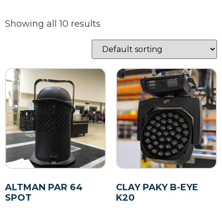
Showing all 10 results
ALTMAN PAR 64
CLAY PAKY B-EYE
SPOT
K20