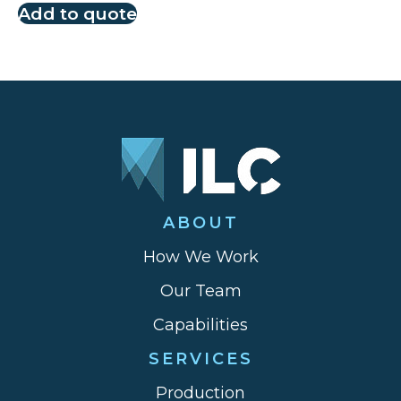
Add to quote
ABOUT
How We Work
Our Team
Capabilities
SERVICES
Production