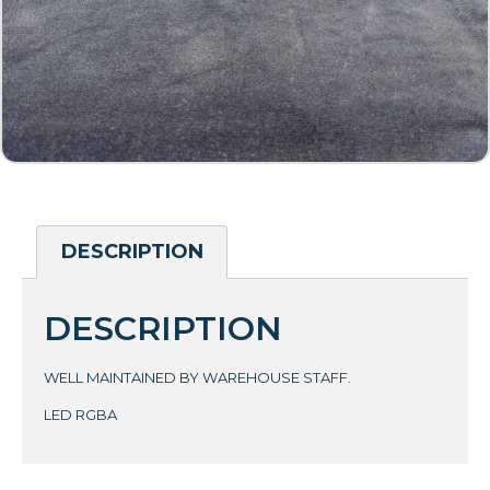
DESCRIPTION
DESCRIPTION
WELL MAINTAINED BY WAREHOUSE STAFF.
LED RGBA