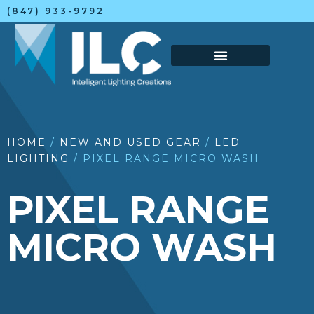
(847) 933-9792
HOME
/
NEW AND USED GEAR
/
LED
LIGHTING
/ PIXEL RANGE MICRO WASH
PIXEL RANGE
MICRO WASH