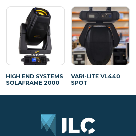
HIGH END SYSTEMS
VARI-LITE VL440
SOLAFRAME 2000
SPOT