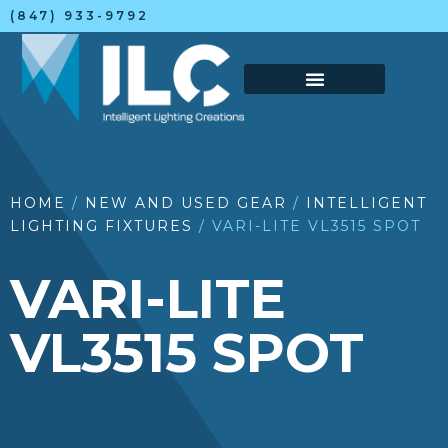
(847) 933-9792
HOME
/
NEW AND USED GEAR
/
INTELLIGENT
LIGHTING FIXTURES
/ VARI-LITE VL3515 SPOT
VARI-LITE
VL3515 SPOT