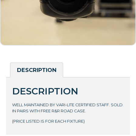
DESCRIPTION
DESCRIPTION
WELL MAINTAINED BY VARI-LITE CERTIFIED STAFF. SOLD
IN PAIRS WITH FREE R&R ROAD CASE.
(PRICE LISTED IS FOR EACH FIXTURE)