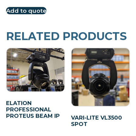
Add to quote
RELATED PRODUCTS
ELATION
PROFESSIONAL
PROTEUS BEAM IP
VARI-LITE VL3500
SPOT