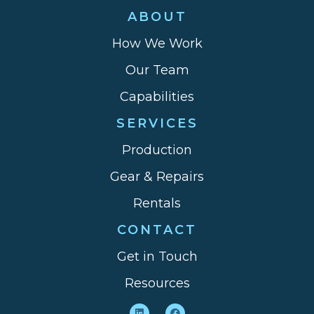
ABOUT
How We Work
Our Team
Capabilities
SERVICES
Production
Gear & Repairs
Rentals
CONTACT
Get in Touch
Resources