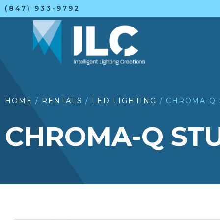
(847) 933-9792
HOME
/
RENTALS
/
LED LIGHTING
/ CHROMA-Q 
CHROMA-Q STU