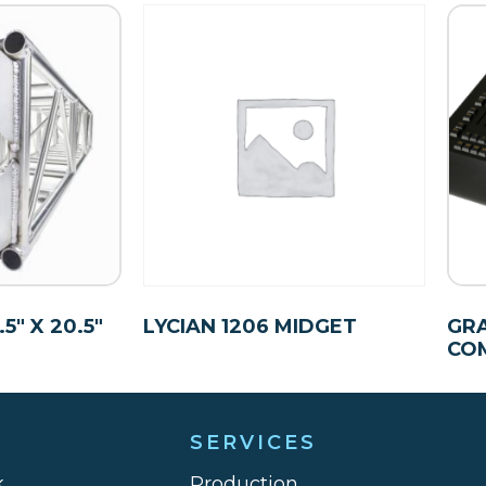
″ X 20.5″
LYCIAN 1206 MIDGET
GR
CO
SERVICES
k
Production