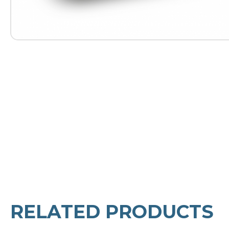
RELATED PRODUCTS