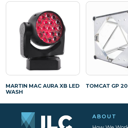
MARTIN MAC AURA XB LED
TOMCAT GP 20.5
WASH
ABOUT
How We Wor