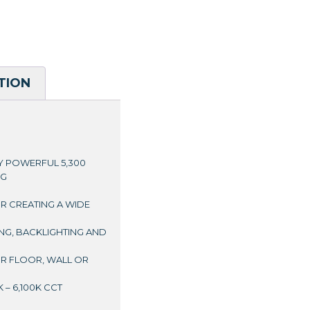
TION
RY POWERFUL 5,300
NG
OR CREATING A WIDE
ING, BACKLIGHTING AND
OR FLOOR, WALL OR
 – 6,100K CCT