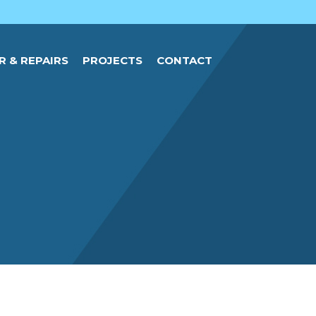
R & REPAIRS
PROJECTS
CONTACT