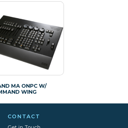
AND MA ONPC W/
MMAND WING
CONTACT
Get in Touch