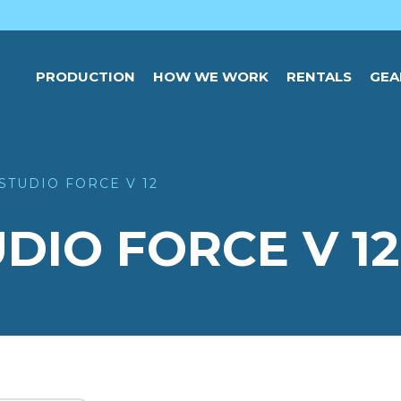
PRODUCTION
HOW WE WORK
RENTALS
GEA
STUDIO FORCE V 12
DIO FORCE V 12