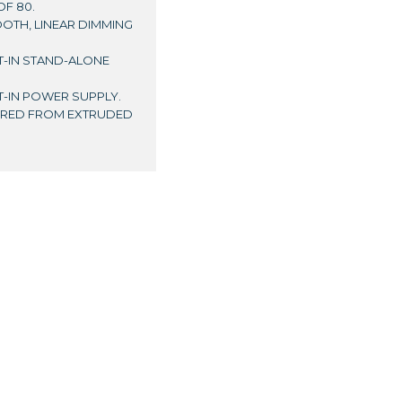
OF 80.
OOTH, LINEAR DIMMING
LT-IN STAND-ALONE
LT-IN POWER SUPPLY.
TURED FROM EXTRUDED