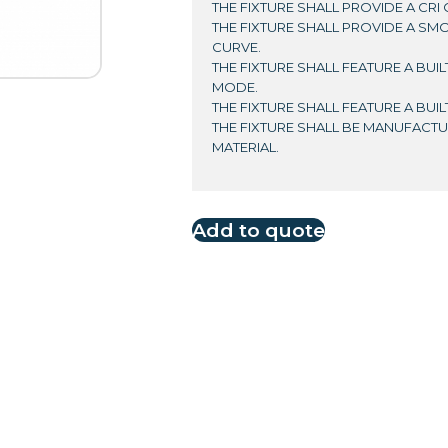
THE FIXTURE SHALL PROVIDE A CRI 
THE FIXTURE SHALL PROVIDE A SM
CURVE.
THE FIXTURE SHALL FEATURE A BUI
MODE.
THE FIXTURE SHALL FEATURE A BUI
THE FIXTURE SHALL BE MANUFAC
MATERIAL.
Add to quote