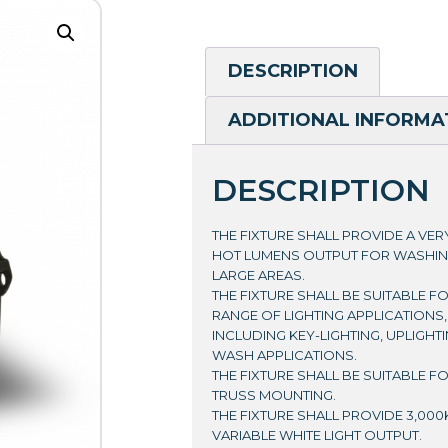
DESCRIPTION
ADDITIONAL INFORMA
DESCRIPTION
THE FIXTURE SHALL PROVIDE A VE
HOT LUMENS OUTPUT FOR WASHI
LARGE AREAS.
THE FIXTURE SHALL BE SUITABLE F
RANGE OF LIGHTING APPLICATIONS,
INCLUDING KEY-LIGHTING, UPLIGHT
WASH APPLICATIONS.
THE FIXTURE SHALL BE SUITABLE F
TRUSS MOUNTING.
THE FIXTURE SHALL PROVIDE 3,000K
VARIABLE WHITE LIGHT OUTPUT.