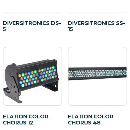
DIVERSITRONICS DS-
DIVERSITRONICS SS-
5
15
ELATION COLOR
ELATION COLOR
CHORUS 12
CHORUS 48