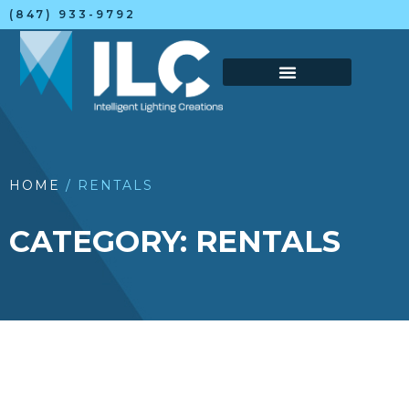
(847) 933-9792
HOME
/ RENTALS
CATEGORY: RENTALS