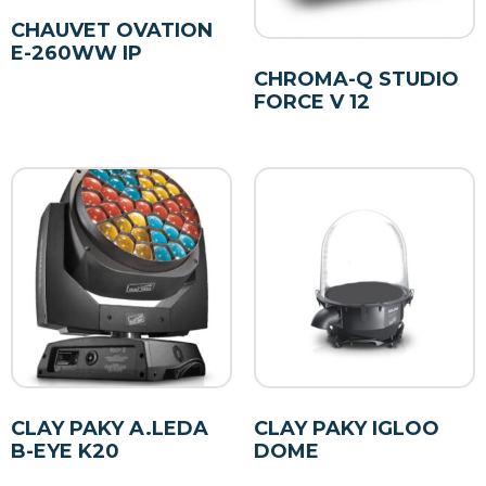
CHAUVET OVATION
E-260WW IP
CHROMA-Q STUDIO
FORCE V 12
CLAY PAKY A.LEDA
CLAY PAKY IGLOO
B-EYE K20
DOME