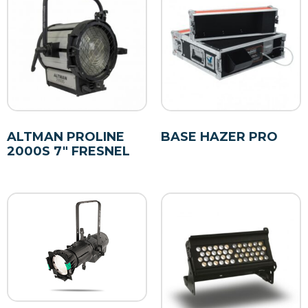
ALTMAN PROLINE
BASE HAZER PRO
2000S 7″ FRESNEL