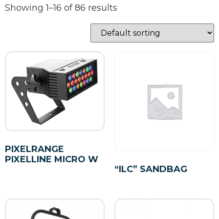
Showing 1–16 of 86 results
PIXELRANGE
PIXELLINE MICRO W
“ILC” SANDBAG