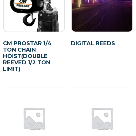
CM PROSTAR 1/4
DIGITAL REEDS
TON CHAIN
HOIST(DOUBLE
REEVED 1/2 TON
LIMIT)