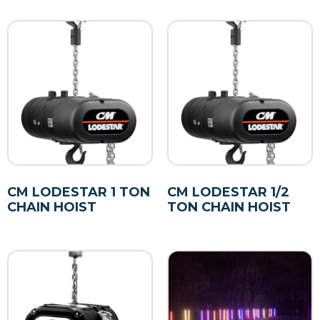
CM LODESTAR 1 TON
CM LODESTAR 1/2
CHAIN HOIST
TON CHAIN HOIST