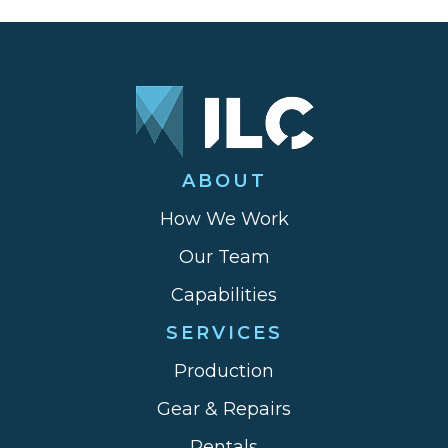
ABOUT
How We Work
Our Team
Capabilities
SERVICES
Production
Gear & Repairs
Rentals