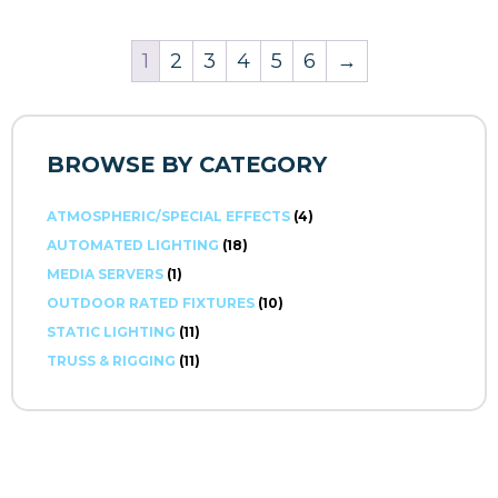
1
2
3
4
5
6
→
BROWSE BY CATEGORY
ATMOSPHERIC/SPECIAL EFFECTS
(4)
AUTOMATED LIGHTING
(18)
MEDIA SERVERS
(1)
OUTDOOR RATED FIXTURES
(10)
STATIC LIGHTING
(11)
TRUSS & RIGGING
(11)