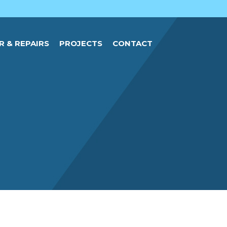
R & REPAIRS
PROJECTS
CONTACT