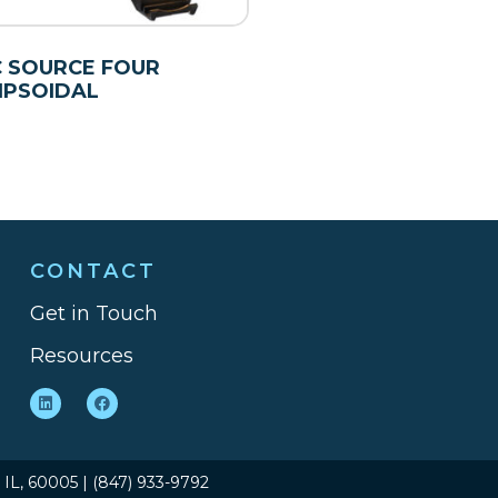
 SOURCE FOUR
IPSOIDAL
CONTACT
Get in Touch
Resources
, IL, 60005 | (847) 933-9792