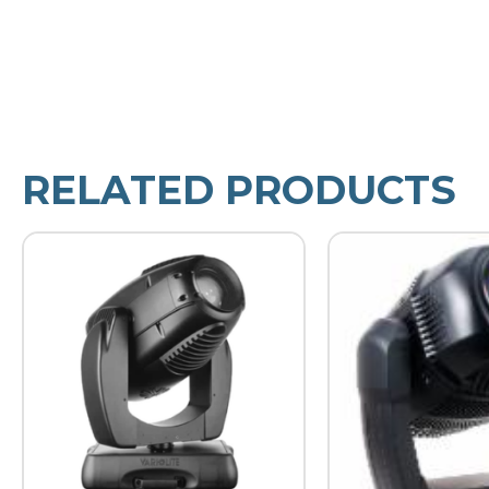
RELATED PRODUCTS