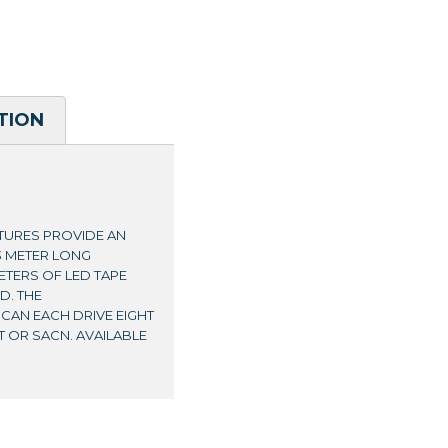
TION
TURES PROVIDE AN
3 METER LONG
ETERS OF LED TAPE
D. THE
AN EACH DRIVE EIGHT
T OR SACN. AVAILABLE