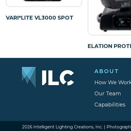
VARI*LITE VL3000 SPOT
ELATION PROT
ABOUT
How We Wor
Our Team
Capabilities
2026 Intelligent Lighting Creations, Inc. | Photograp