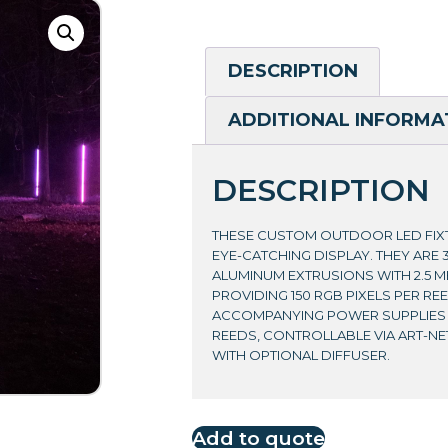
DESCRIPTION
ADDITIONAL INFORMA
DESCRIPTION
THESE CUSTOM OUTDOOR LED FIX
EYE-CATCHING DISPLAY. THEY ARE 
ALUMINUM EXTRUSIONS WITH 2.5 M
PROVIDING 150 RGB PIXELS PER REE
ACCOMPANYING POWER SUPPLIES C
REEDS, CONTROLLABLE VIA ART-NE
WITH OPTIONAL DIFFUSER.
Add to quote