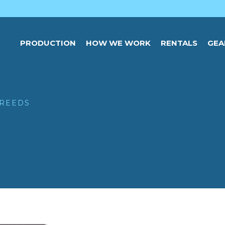
PRODUCTION
HOW WE WORK
RENTALS
GEA
 REEDS