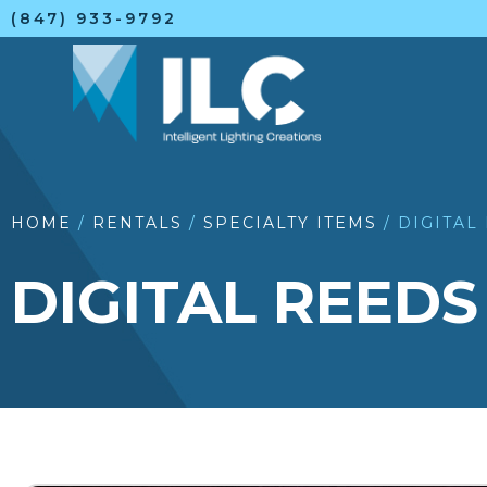
(847) 933-9792
HOME
/
RENTALS
/
SPECIALTY ITEMS
/ DIGITAL
DIGITAL REEDS