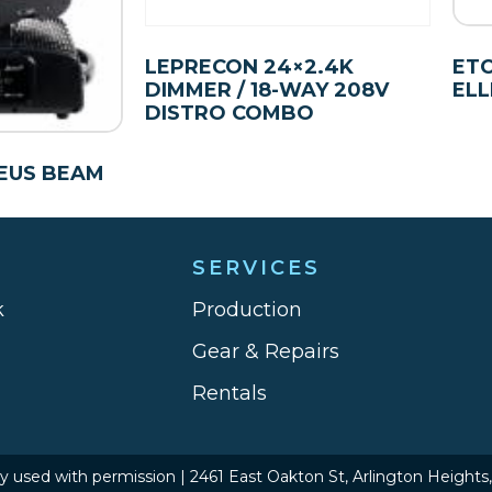
LEPRECON 24×2.4K
ETC
DIMMER / 18-WAY 208V
ELL
DISTRO COMBO
EUS BEAM
SERVICES
k
Production
Gear & Repairs
Rentals
hy used with permission | 2461 East Oakton St, Arlington Heights