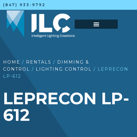
(847) 933-9792
HOME
/
RENTALS
/
DIMMING &
CONTROL
/
LIGHTING CONTROL
/ LEPRECON
LP-612
LEPRECON LP-
612