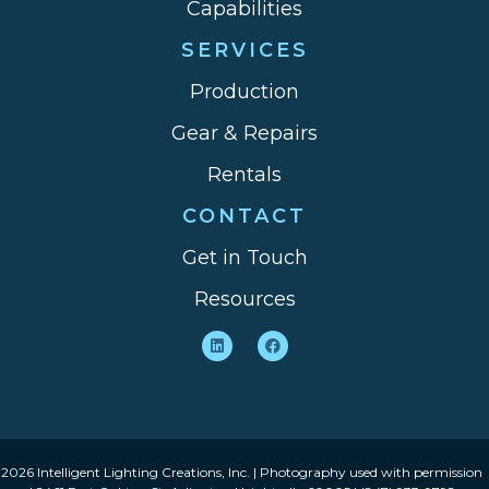
Capabilities
SERVICES
Production
Gear & Repairs
Rentals
CONTACT
Get in Touch
Resources
2026 Intelligent Lighting Creations, Inc. | Photography used with permission