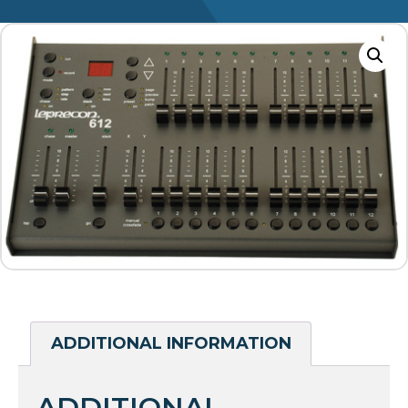
ADDITIONAL INFORMATION
ADDITIONAL