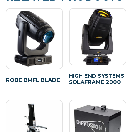
HIGH END SYSTEMS
ROBE BMFL BLADE
SOLAFRAME 2000