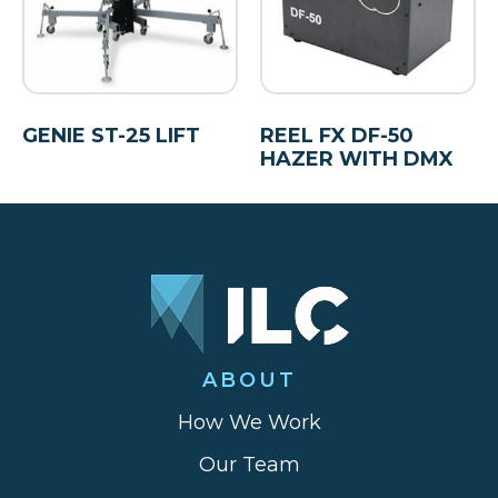
GENIE ST-25 LIFT
REEL FX DF-50
HAZER WITH DMX
ABOUT
How We Work
Our Team