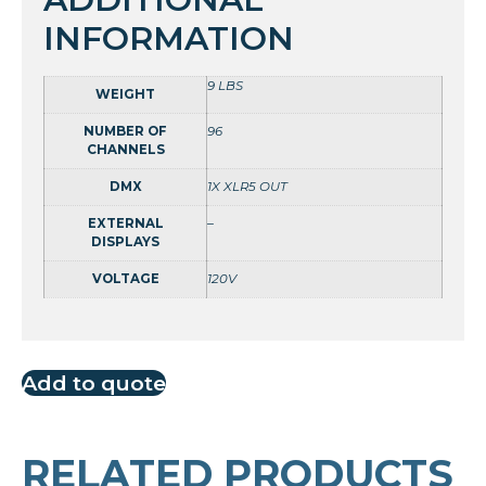
INFORMATION
9 LBS
WEIGHT
NUMBER OF
96
CHANNELS
DMX
1X XLR5 OUT
EXTERNAL
–
DISPLAYS
VOLTAGE
120V
Add to quote
RELATED PRODUCTS