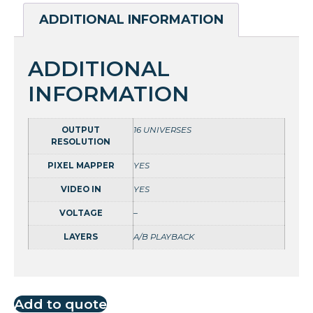
ADDITIONAL INFORMATION
ADDITIONAL
INFORMATION
OUTPUT
16 UNIVERSES
RESOLUTION
PIXEL MAPPER
YES
VIDEO IN
YES
VOLTAGE
–
LAYERS
A/B PLAYBACK
Add to quote