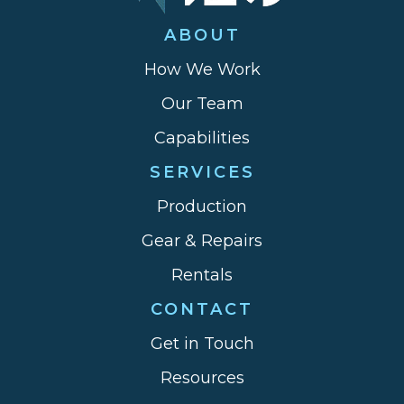
ABOUT
How We Work
Our Team
Capabilities
SERVICES
Production
Gear & Repairs
Rentals
CONTACT
Get in Touch
Resources