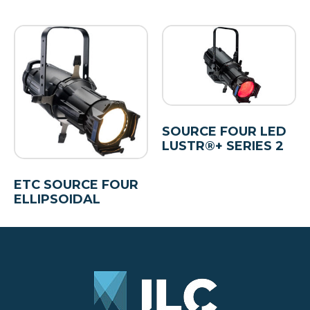
SOURCE FOUR LED
LUSTR®+ SERIES 2
ETC SOURCE FOUR
ELLIPSOIDAL