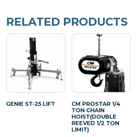
RELATED PRODUCTS
GENIE ST-25 LIFT
CM PROSTAR 1/4
TON CHAIN
HOIST(DOUBLE
REEVED 1/2 TON
LIMIT)