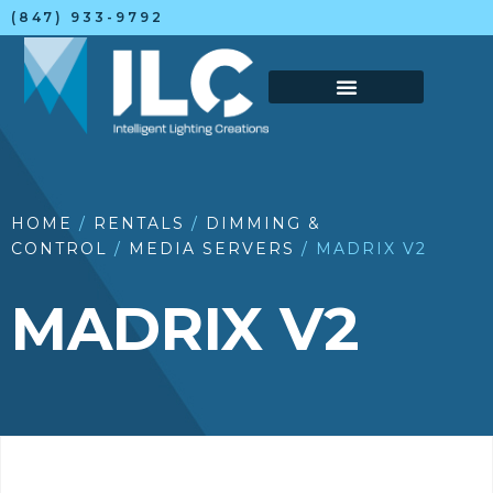
(847) 933-9792
HOME
/
RENTALS
/
DIMMING &
CONTROL
/
MEDIA SERVERS
/ MADRIX V2
MADRIX V2