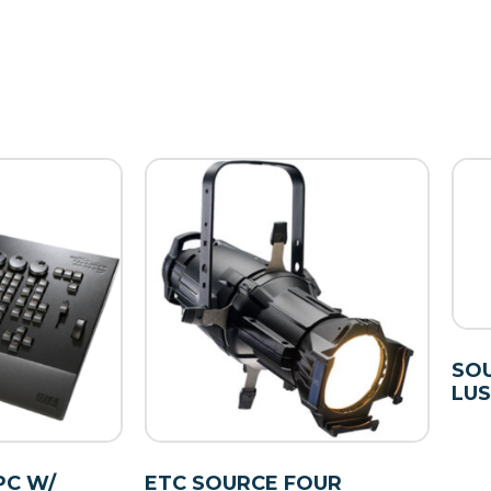
SOU
LUS
PC W/
ETC SOURCE FOUR