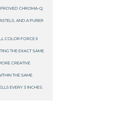
IMPROVED CHROMA-Q
ASTELS, AND A PURER
L COLOR FORCE II
TTING THE EXACT SAME
MORE CREATIVE
ITHIN THE SAME
LLS EVERY 3 INCHES.