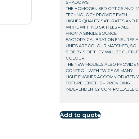
SHADOWS.
THE HOMOGENISED OPTICS AND 
TECHNOLOGY PROVIDE EVEN
HIGHER QUALITY SATURATES AND P
WHITE WITH NO SKITTLES – ALL
FROM A SINGLE SOURCE.
FACTORY CALIBRATION ENSURES AL
UNITS ARE COLOUR MATCHED, SO
SIDE BY SIDE THEY WILL BE OUTPU
COLOUR.
THE NEW MODELS ALSO PROVIDE 
CONTROL, WITH TWICE AS MANY
LIGHT ENGINES ACCOMMODATED W
FIXTURE LENGTHS – PROVIDING
INDEPENDENTLY CONTROLLABLE CE
Add to quote