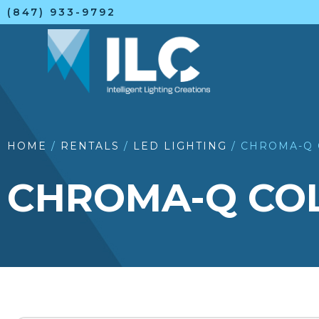
(847) 933-9792
HOME
/
RENTALS
/
LED LIGHTING
/ CHROMA-Q 
CHROMA-Q COLO