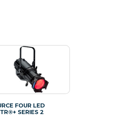
RCE FOUR LED
TR®+ SERIES 2