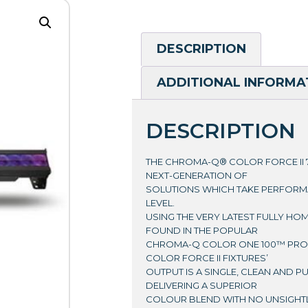
DESCRIPTION
ADDITIONAL INFORMA
DESCRIPTION
THE CHROMA-Q® COLOR FORCE II 7
NEXT-GENERATION OF
SOLUTIONS WHICH TAKE PERFORM
LEVEL.
USING THE VERY LATEST FULLY H
FOUND IN THE POPULAR
CHROMA-Q COLOR ONE 100™ PROD
COLOR FORCE II FIXTURES’
OUTPUT IS A SINGLE, CLEAN AND P
DELIVERING A SUPERIOR
COLOUR BLEND WITH NO UNSIGHT