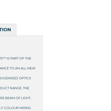
TION
2™ IS PART OF THE
ANCE TO AN ALL-NEW
OMOGENISED OPTICS
UCT RANGE, THE
URE BEAM OF LIGHT,
LY COLOUR MIXING