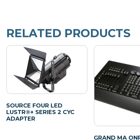
RELATED PRODUCTS
SOURCE FOUR LED
LUSTR®+ SERIES 2 CYC
ADAPTER
GRAND MA ON