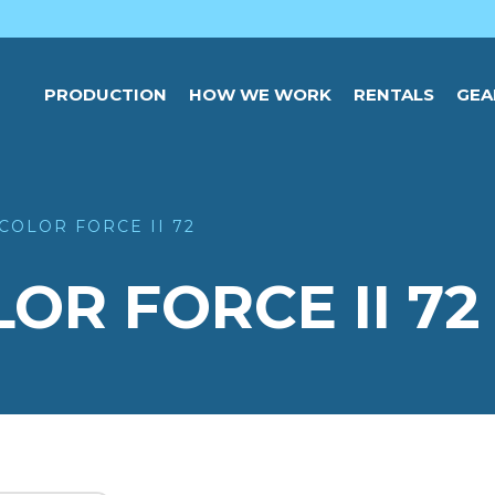
PRODUCTION
HOW WE WORK
RENTALS
GEA
COLOR FORCE II 72
R FORCE II 72