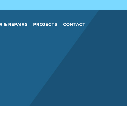
R & REPAIRS
PROJECTS
CONTACT